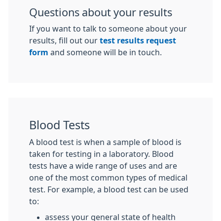
Questions about your results
If you want to talk to someone about your
results, fill out our
test results request
form
and someone will be in touch.
Blood Tests
A blood test is when a sample of blood is
taken for testing in a laboratory. Blood
tests have a wide range of uses and are
one of the most common types of medical
test. For example, a blood test can be used
to:
assess your general state of health