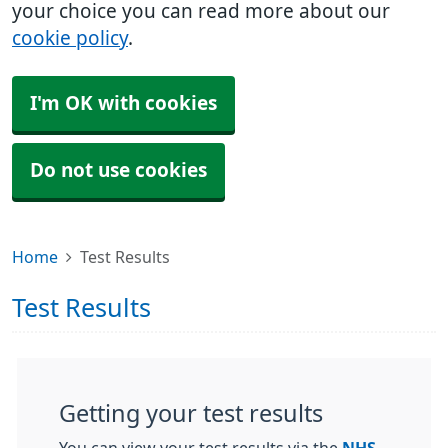
your choice you can read more about our
cookie policy
.
I'm OK with cookies
Do not use cookies
Home
Test Results
Test Results
Getting your test results