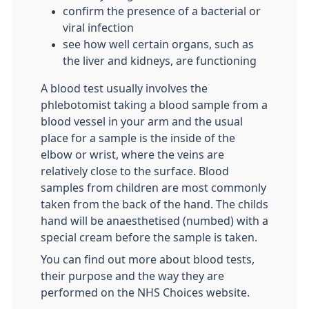
confirm the presence of a bacterial or
viral infection
see how well certain organs, such as
the liver and kidneys, are functioning
A blood test usually involves the
phlebotomist taking a blood sample from a
blood vessel in your arm and the usual
place for a sample is the inside of the
elbow or wrist, where the veins are
relatively close to the surface. Blood
samples from children are most commonly
taken from the back of the hand. The childs
hand will be anaesthetised (numbed) with a
special cream before the sample is taken.
You can find out more about blood tests,
their purpose and the way they are
performed on the NHS Choices website.