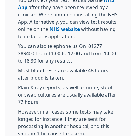
You can view your test results via the
NHS
App
after they have been reviewed by a
clinician. We recommend installing the NHS
App. Alternatively, you can view test results
online on the
NHS website
without having
to install any application.
You can also telephone us On 01277
289400 from 11:00 to 12:00 and from 14:00
to 18:30 for any results.
Most blood tests are available 48 hours
after blood is taken.
Plain X-ray reports, as well as urine, stool
or swab cultures are usually available after
72 hours.
However, in all cases some tests may take
longer, for instance if they are sent for
processing in another hospital, and this
shouldn't be cause for alarm.