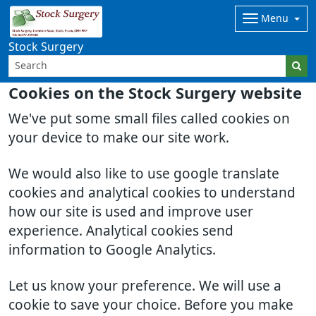
Menu
Stock Surgery
Cookies on the Stock Surgery website
We've put some small files called cookies on
your device to make our site work.
We would also like to use google translate
cookies and analytical cookies to understand
how our site is used and improve user
experience. Analytical cookies send
information to Google Analytics.
Let us know your preference. We will use a
cookie to save your choice. Before you make