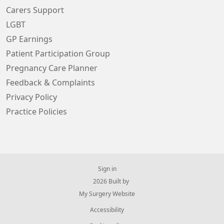
Carers Support
LGBT
GP Earnings
Patient Participation Group
Pregnancy Care Planner
Feedback & Complaints
Privacy Policy
Practice Policies
Sign in
© 2026 Built by
My Surgery Website
Accessibility