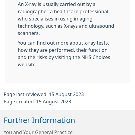
An X-ray is usually carried out by a
radiographer, a healthcare professional
who specialises in using imaging
technology, such as X-rays and ultrasound
scanners.
You can find out more about x-ray tests,
how they are performed, their function
and the risks by visiting the NHS Choices
website.
Page last reviewed: 15 August 2023
Page created: 15 August 2023
Further Information
You and Your General Practice