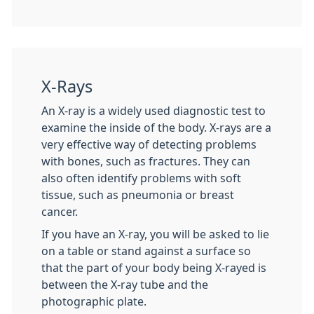
X-Rays
An X-ray is a widely used diagnostic test to
examine the inside of the body. X-rays are a
very effective way of detecting problems
with bones, such as fractures. They can
also often identify problems with soft
tissue, such as pneumonia or breast
cancer.
If you have an X-ray, you will be asked to lie
on a table or stand against a surface so
that the part of your body being X-rayed is
between the X-ray tube and the
photographic plate.