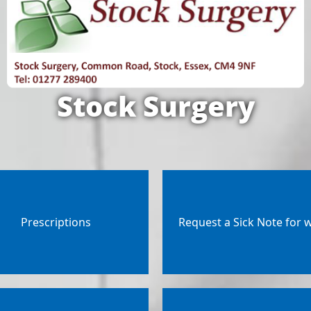
Stock Surgery
Prescriptions
Request a Sick Note for 