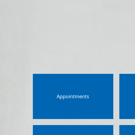
Appointments