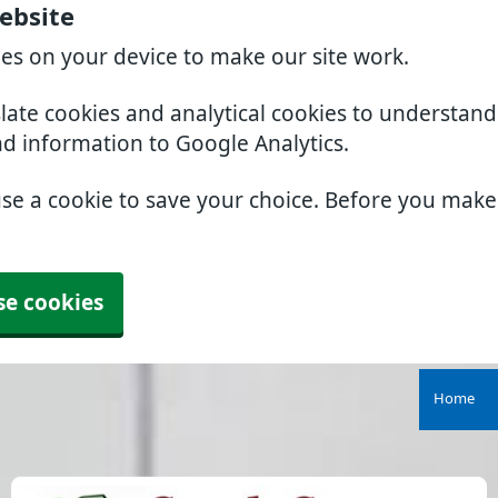
ebsite
ies on your device to make our site work.
slate cookies and analytical cookies to understan
nd information to Google Analytics.
use a cookie to save your choice. Before you mak
se cookies
Home