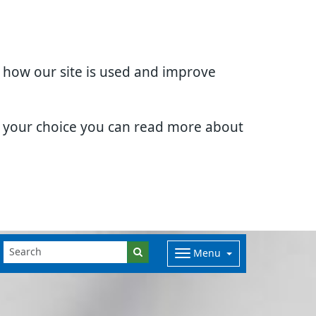
d how our site is used and improve
e your choice you can read more about
Menu