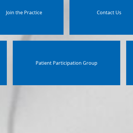
Join the Practice
Contact Us
Patient Participation Group