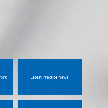
work
Latest Practice News