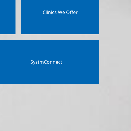
Clinics We Offer
SystmConnect