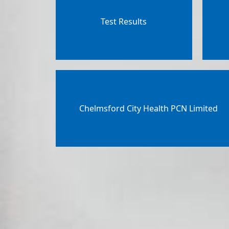
Test Results
Chelmsford City Health PCN Limited