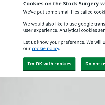
Cookies on the Stock Surgery w
We've put some small files called cook
We would also like to use google tran
user experience. Analytical cookies se
Let us know your preference. We will 
our
cookie policy
.
I'm OK with cookies
Do not u