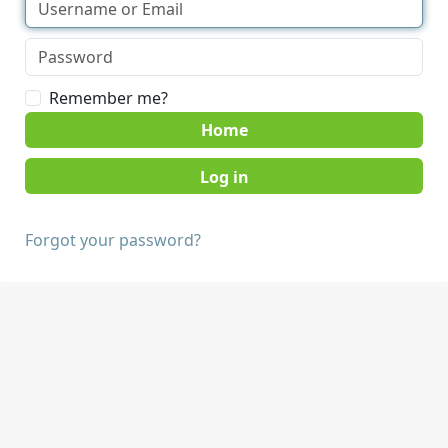
Remember me?
Home
Forgot your password?