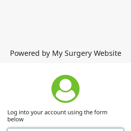
Powered by My Surgery Website
Log into your account using the form
below